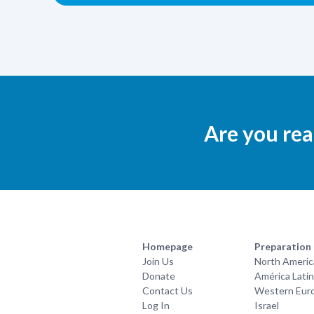
Are you rea
Homepage
Preparation
Join Us
North Americ
Donate
América Lati
Contact Us
Western Eur
Log In
Israel