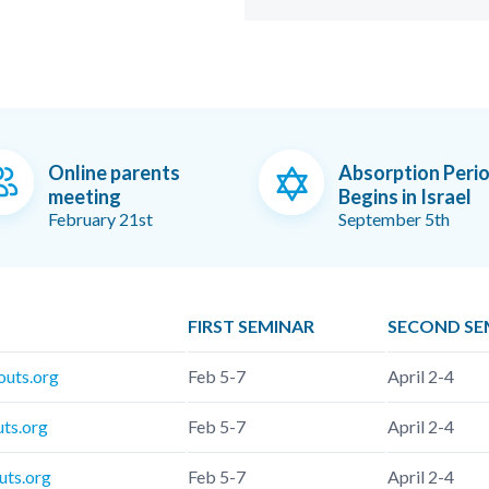
Online parents
Absorption Peri
meeting
Begins in Israel
February 21st
September 5th
FIRST SEMINAR
SECOND SE
outs.org
Feb 5-7
April 2-4
uts.org
Feb 5-7
April 2-4
uts.org
Feb 5-7
April 2-4