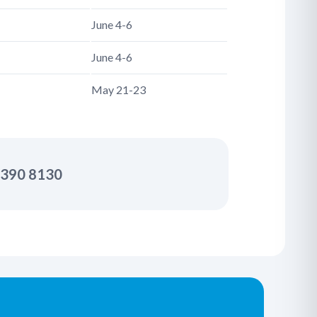
June 4-6
June 4-6
May 21-23
2 390 8130