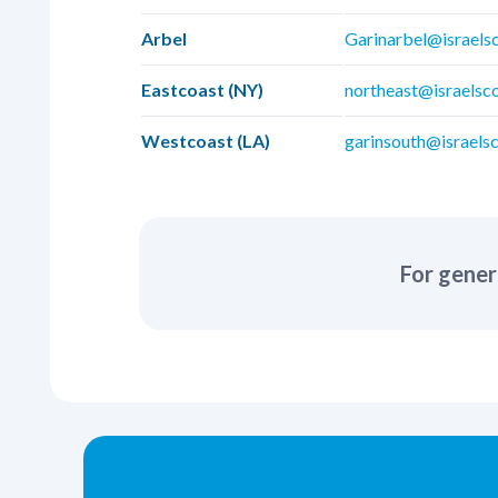
Arbel
Garinarbel@israels
Eastcoast (NY)
northeast@israelsc
Westcoast (LA)
garinsouth@israelsc
For gener