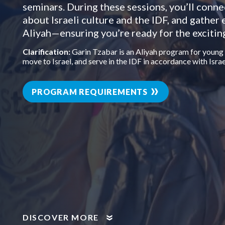
seminars. During these sessions, you’ll conne
about Israeli culture and the IDF, and gather 
Aliyah—ensuring you’re ready for the excitin
Clarification:
Garin Tzabar is an Aliyah program for young
move to Israel, and serve in the IDF in accordance with Israe
PROGRAM REQUIREMENTS
DISCOVER MORE