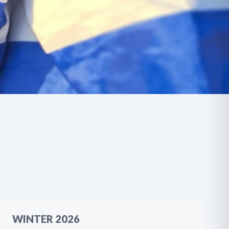
WINTER 2026