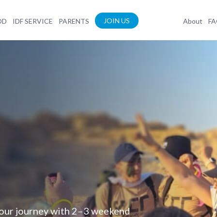
JOIN US
OD
IDF SERVICE
PARENTS
About
F
your journey with 2–3 weekend