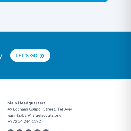
y
LET’S GO
Main Headquarters
49 Lochami Galipoli Street, Tel-Aviv
garintzabar@israelscouts.org
+972 54 244 1192