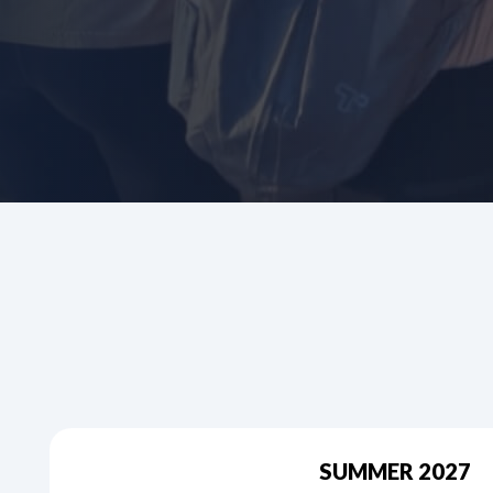
SUMMER 2027