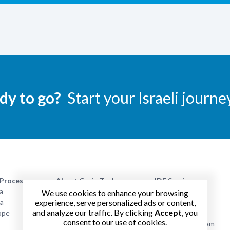
dy to go?
Start your Israeli journe
 Process
About Garin Tzabar
IDF Service
a
Absorption Period
Benefits
We use cookies to enhance your browsing
experience, serve personalized ads or content,
na
Alumni Opportunities
Garin Life
and analyze our traffic. By clicking
Accept
, you
ope
Parents
Packing List
consent to our use of cookies.
FAQ
Academic Program