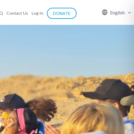
English
AQ
Contact Us
Log In
DONATE