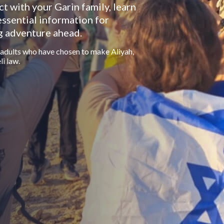
ct with your Garin family, learn
essential information for
g adventure ahead.
 adults who have chosen to make Aliyah,
li law.