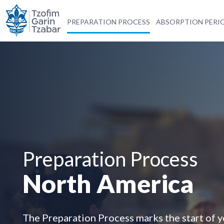
PREPARATION PROCESS
ABSORPTION PERI
Preparation Process
North America
The Preparation Process marks the start of 