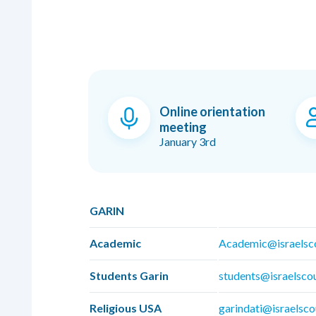
Online orientation
meeting
January 3rd
GARIN
Academic
Academic@israelsc
Students Garin
students@israelsco
Religious USA
garindati@israelsco