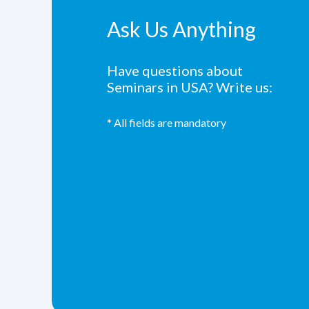
Ask Us Anything
Have questions about
Seminars in USA? Write us:
* All fields are mandatory