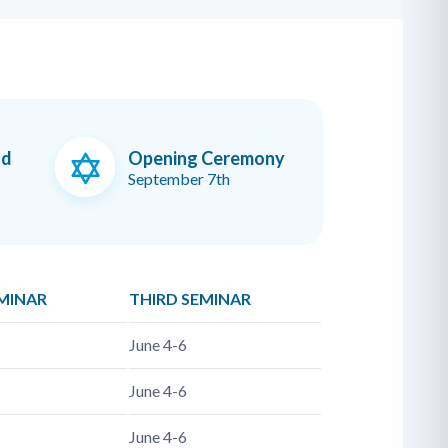
od
Opening Ceremony
September 7th
MINAR
THIRD SEMINAR
June 4-6
June 4-6
June 4-6