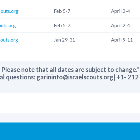
couts.org
Feb 5-7
April 2-4
outs.org
Feb 5-7
April 2-4
outs.org
Jan 29-31
April 9-11
Please note that all dates are subject to change.
*
al questions: garininfo@israelscouts.org| +1- 21