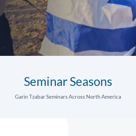
Seminar Seasons
Garin Tzabar Seminars Across North America