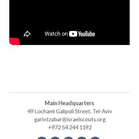
Main Headquarters
49 Lochami Galipoli Street, Tel-Aviv
garintzabar@israelscouts.org
+972 54 244 1192