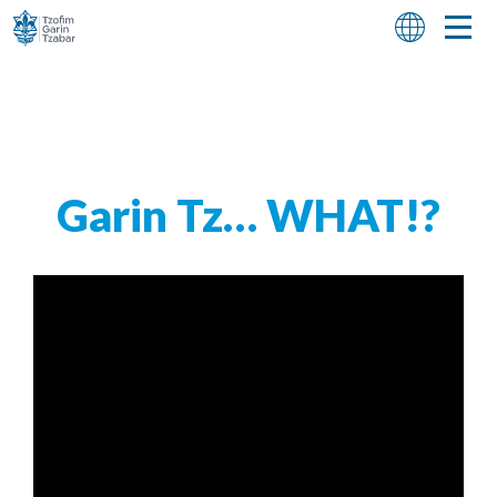
Garin Tz… WHAT!?