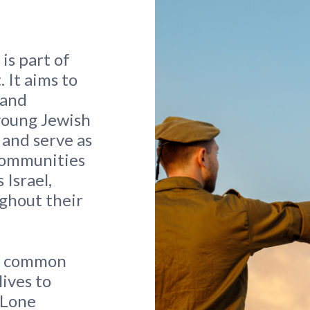
is part of
 It aims to
 and
young Jewish
 and serve as
 communities
 Israel,
ghout their
he common
lives to
s Lone