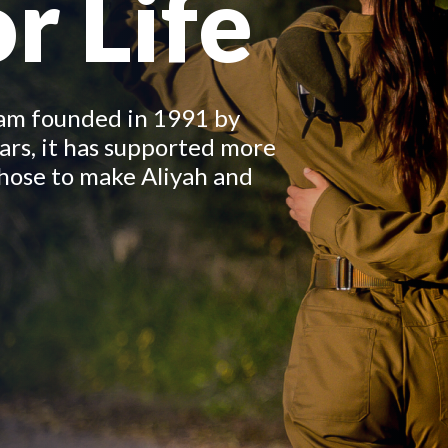
r Life
ram founded in 1991 by
ars, it has supported more
hose to make Aliyah and