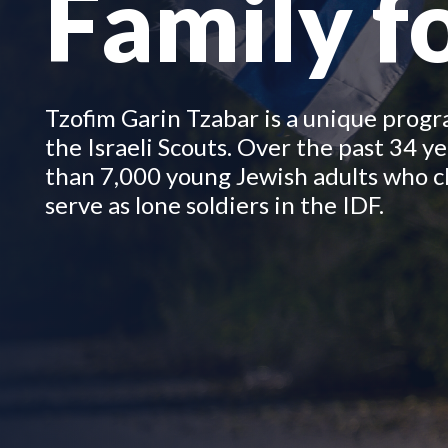
Family fo
Tzofim Garin Tzabar is a unique prog
the Israeli Scouts.
Over the past 34 ye
than 7,000 young Jewish adults who c
serve as lone soldiers in the IDF.