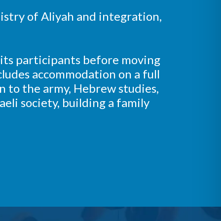
istry of Aliyah and integration,
 its participants before moving
includes accommodation on a full
n to the army, Hebrew studies,
aeli society, building a family