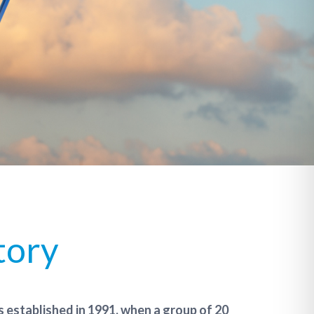
tory
 established in 1991, when a group of 20