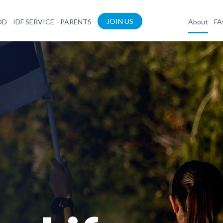
JOIN US
OD
IDF SERVICE
PARENTS
About
F