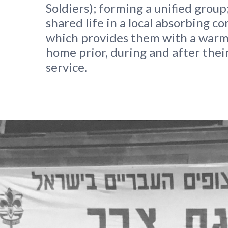
Soldiers); forming a unified group;
shared life in a local absorbing 
which provides them with a warm
home prior, during and after their
service.