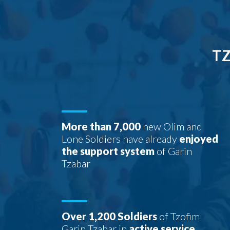
TZ
More than 7,000
new Olim and
Lone Soldiers have already
enjoyed
the support system
of Garin
Tzabar
Over 1,200 Soldiers
of Tzofim
Garin Tzabar in
active service