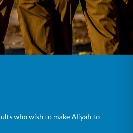
ults who wish to make Aliyah to