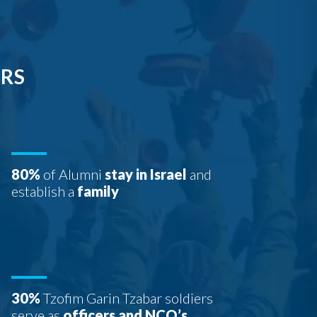
ERS
80%
of Alumni
stay in Israel
and
establish a
family
30%
Tzofim Garin Tzabar soldiers
serve as
officers and NCO’s