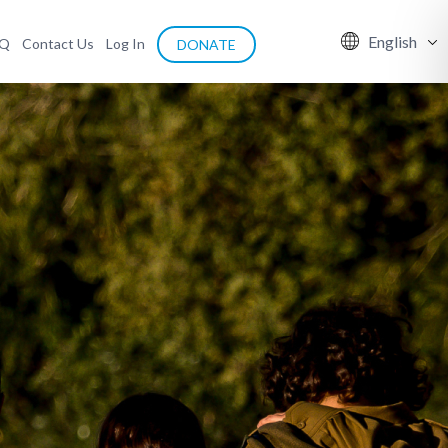
English
AQ
Contact Us
Log In
DONATE