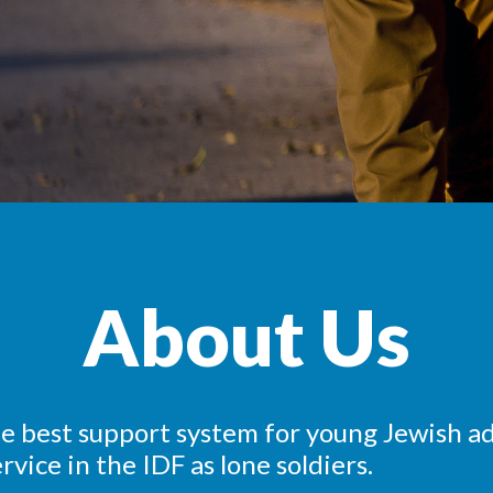
About Us
he best support system for young Jewish ad
rvice in the IDF as lone soldiers.