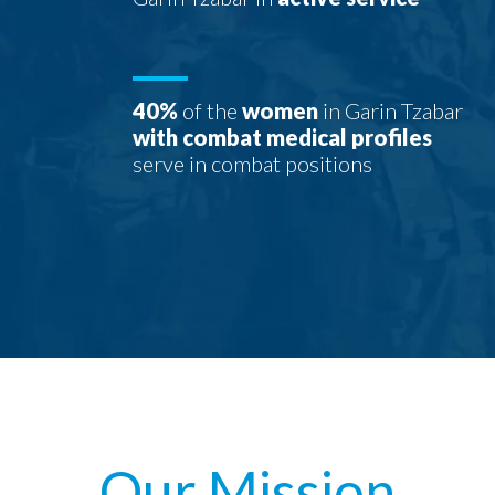
40%
of the
women
in Garin Tzabar
with combat medical profiles
serve in combat positions
Our Mission