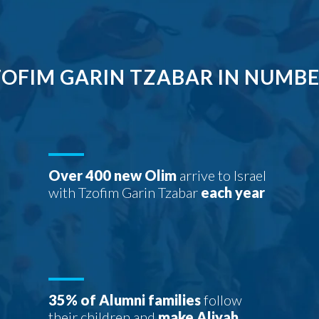
OFIM GARIN TZABAR IN NUMB
Over 400 new Olim
arrive to Israel
with Tzofim Garin Tzabar
each year
35% of Alumni families
follow
their children and
make Aliyah