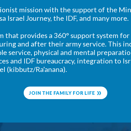
 Zionist mission with the support of the Min
sa Israel Journey, the IDF, and many more.
m that provides a 360° support system for
 during and after their army service. This 
le service, physical and mental preparatio
ices and IDF bureaucracy, integration to Isr
el (kibbutz/Ra’anana).
JOIN THE FAMILY FOR LIFE