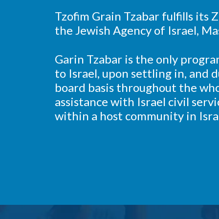
Tzofim Grain Tzabar fulfills its
the Jewish Agency of Israel, Ma
Garin Tzabar is the only progra
to Israel, upon settling in, and
board basis throughout the who
assistance with Israel civil serv
within a host community in Isra