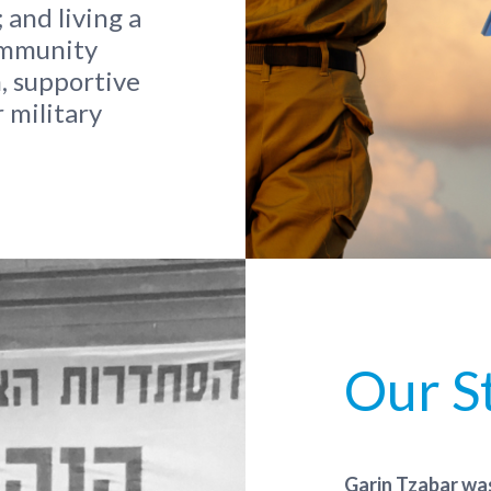
 and living a
community
, supportive
 military
Our S
Garin Tzabar was