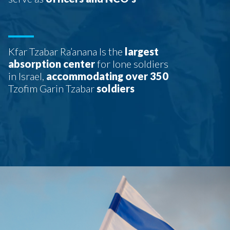
Kfar Tzabar Ra’anana Is the
largest
absorption center
for lone soldiers
in Israel,
accommodating over 350
Tzofim Garin Tzabar
soldiers