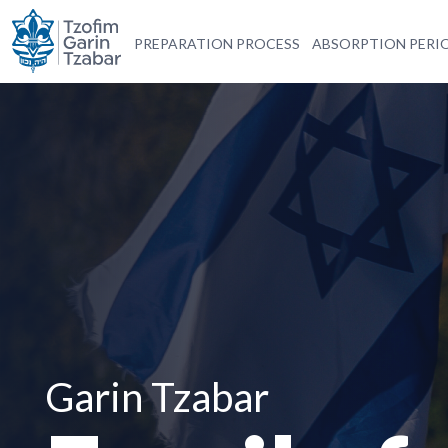
PREPARATION PROCESS
ABSORPTION PERI
Garin Tzabar