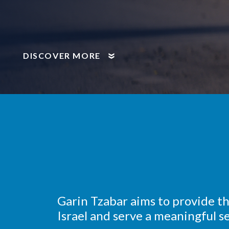
DISCOVER MORE
Garin Tzabar aims to provide t
Israel and serve a meaningful se