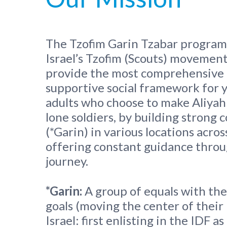
The Tzofim Garin Tzabar program 
Israel’s Tzofim (Scouts) movement.
provide the most comprehensive
supportive social framework for 
adults who choose to make Aliyah
lone soldiers, by building strong
(*Garin) in various locations across
offering constant guidance throu
journey.
*
Garin:
A group of equals with t
goals (moving the center of their 
Israel: first enlisting in the IDF a