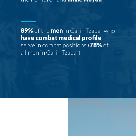
89%
of the
men
in Garin Tzabar who
have combat medical profile
serve in combat positions (
78%
of
all men in Garin Tzabar)